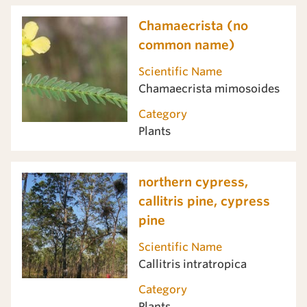
Chamaecrista (no
common name)
Scientific Name
Chamaecrista mimosoides
Category
Plants
northern cypress,
callitris pine, cypress
pine
Scientific Name
Callitris intratropica
Category
Plants