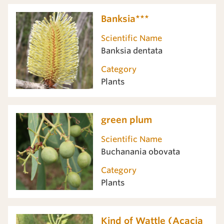
Banksia***
Scientific Name
Banksia dentata
Category
Plants
green plum
Scientific Name
Buchanania obovata
Category
Plants
Kind of Wattle (Acacia