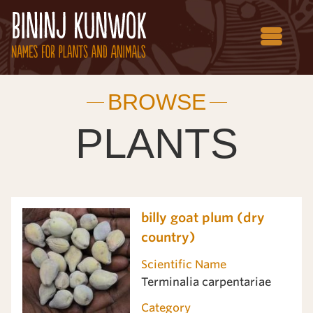
BROWSE
PLANTS
billy goat plum (dry
country)
Scientific Name
Terminalia carpentariae
Category