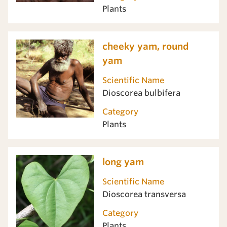
Plants
cheeky yam, round
yam
Scientific Name
Dioscorea bulbifera
Category
Plants
long yam
Scientific Name
Dioscorea transversa
Category
Plants