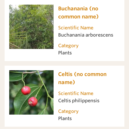
Buchanania (no
common name)
Scientific Name
Buchanania arborescens
Category
Plants
Celtis (no common
name)
Scientific Name
Celtis philippensis
Category
Plants