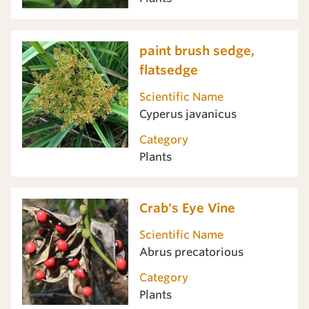
paint brush sedge,
flatsedge
Scientific Name
Cyperus javanicus
Category
Plants
Crab's Eye Vine
Scientific Name
Abrus precatorious
Category
Plants