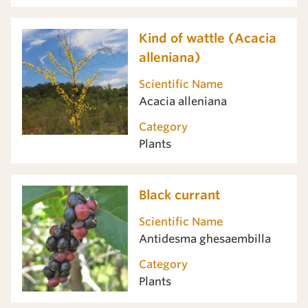
Kind of wattle (Acacia
alleniana)
Scientific Name
Acacia alleniana
Category
Plants
Black currant
Scientific Name
Antidesma ghesaembilla
Category
Plants