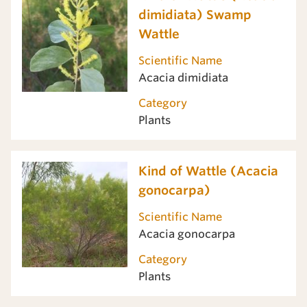
dimidiata) Swamp
Wattle
Scientific Name
Acacia dimidiata
Category
Plants
Kind of Wattle (Acacia
gonocarpa)
Scientific Name
Acacia gonocarpa
Category
Plants