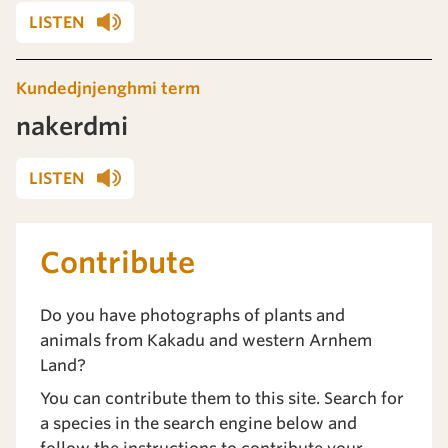
LISTEN
Kundedjnjenghmi term
nakerdmi
LISTEN
Contribute
Do you have photographs of plants and
animals from Kakadu and western Arnhem
Land?
You can contribute them to this site. Search for
a species in the search engine below and