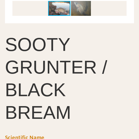
SOOTY
GRUNTER /
BLACK
BREAM
Scientific Name