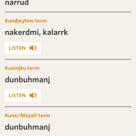
narrud
Kundjeyhmi term
nakerdmi, kalarrk
LISTEN
Kuninjku term
dunbuhmanj
LISTEN
Kune/Mayali term
dunbuhmanj