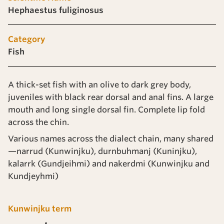
Hephaestus fuliginosus
Category
Fish
A thick-set fish with an olive to dark grey body,
juveniles with black rear dorsal and anal fins. A large
mouth and long single dorsal fin. Complete lip fold
across the chin.
Various names across the dialect chain, many shared
—narrud (Kunwinjku), durnbuhmanj (Kuninjku),
kalarrk (Gundjeihmi) and nakerdmi (Kunwinjku and
Kundjeyhmi)
Kunwinjku term