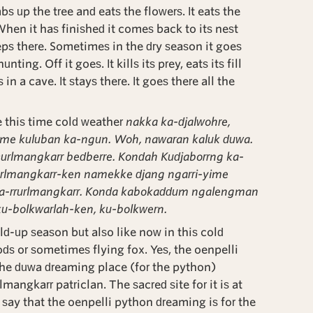
bs up the tree and eats the flowers. It eats the
 When it has finished it comes back to its nest
eps there. Sometimes in the dry season it goes
ting. Off it goes. It kills its prey, eats its fill
in a cave. It stays there. It goes there all the
e this time cold weather
nakka ka-djalwohre,
ime kuluban ka-ngun. Woh, nawaran kaluk duwa.
Durlmangkarr bedberre. Kondah Kudjaborrng ka-
rurlmangkarr-ken namekke djang ngarri-yime
na-rrurlmangkarr. Konda kabokaddum ngalengman
ku-bolkwarlah-ken, ku-bolkwern.
d-up season but also like now in this cold
s or sometimes flying fox. Yes, the oenpelli
he duwa dreaming place (for the python)
mangkarr patriclan. The sacred site for it is at
 say that the oenpelli python dreaming is for the