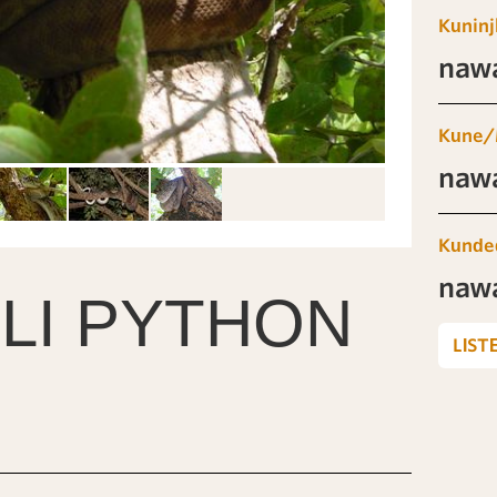
Kuninj
naw
Kune/
naw
Kunde
naw
LI PYTHON
LIST