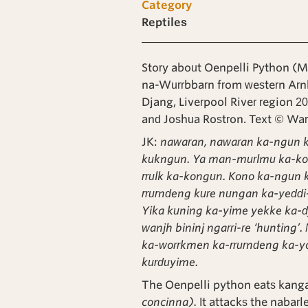
Category
Reptiles
Story about Oenpelli Python (M
na-Wurrbbarn from western Arn
Djang, Liverpool River region 2
and Joshua Rostron. Text © W
JK:
nawaran, nawaran ka-ngun k
kukngun. Ya man-murlmu ka-k
rrulk ka-kongun. Kono ka-ngun 
rrurndeng kure nungan ka-yeddi-
Yika kuning ka-yime yekke ka-d
wanjh bininj ngarri-re ‘hunting
ka-worrkmen ka-rrurndeng ka-y
kurduyime.
The Oenpelli python eats kanga
concinna).
It attacks the nabarl