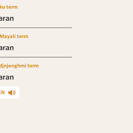
ku term
aran
Mayali term
aran
djnjenghmi term
aran
EN