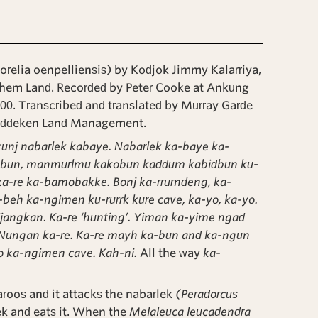
orelia oenpelliensis) by Kodjok Jimmy Kalarriya,
hem Land. Recorded by Peter Cooke at Ankung
000. Transcribed and translated by Murray Garde
arddeken Land Management.
unj nabarlek kabaye. Nabarlek ka-baye ka-
obun, manmurlmu kakobun kaddum kabidbun ku-
ka-re ka-bamobakke. Bonj ka-rrurndeng, ka-
beh ka-ngimen ku-rurrk kure cave, ka-yo, ka-yo.
jangkan. Ka-re ‘hunting’. Yiman ka-yime ngad
’. Nungan ka-re. Ka-re mayh ka-bun and ka-ngun
o ka-ngimen cave. Kah-ni.
All the way
ka-
roos and it attacks the nabarlek
(Peradorcus
ek and eats it. When the
Melaleuca leucadendra