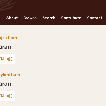
e
About
Browse
Search
Contribute
Contact
njku term
aran
EN
eyhmi term
aran
EN