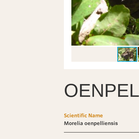
OENPEL
Scientific Name
Morelia oenpelliensis