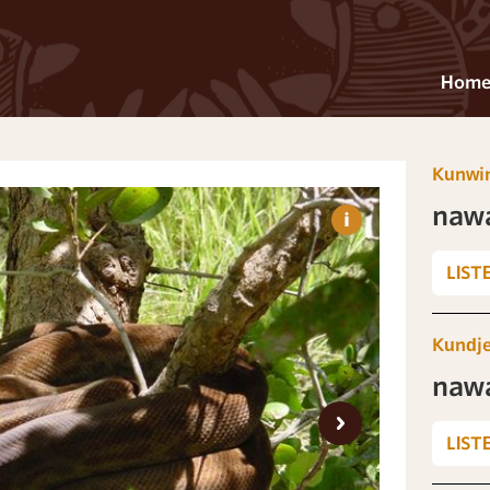
Hom
Kunwi
naw
LIST
Kundj
naw
LIST