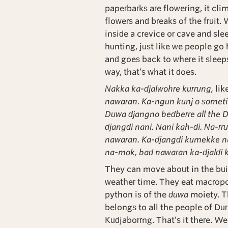
paperbarks are flowering, it clim
flowers and breaks of the fruit.
inside a crevice or cave and sle
hunting, just like we people go hun
and goes back to where it sleeps 
way, that’s what it does.
Nakka ka-djalwohre kurrung,
lik
nawaran. Ka-ngun kunj o somet
Duwa djangno bedberre all the 
djangdi nani. Nani kah-di. Na-r
nawaran. Ka-djangdi kumekke 
na-mok, bad nawaran ka-djaldi 
They can move about in the buil
weather time. They eat macropod
python is of the
duwa
moiety. T
belongs to all the people of Durl
Kudjaborrng. That’s it there. We