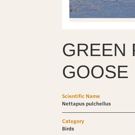
GREEN 
GOOSE
Scientific Name
Nettapus pulchellus
Category
Birds