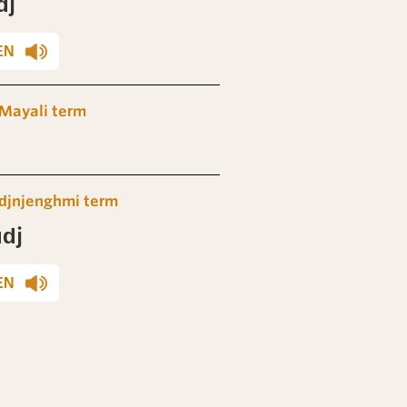
dj
EN
Mayali term
djnjenghmi term
dj
EN