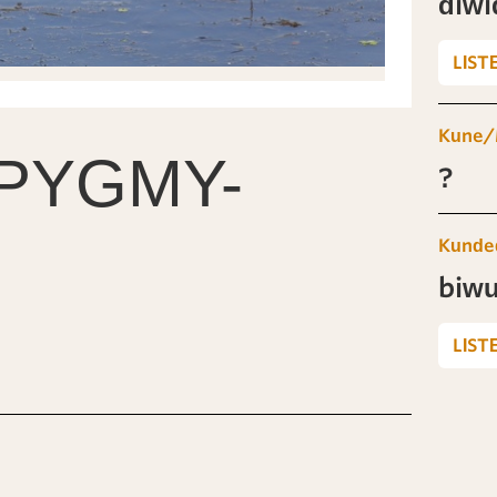
diwi
LIST
Kune/
PYGMY-
?
Kunde
biwu
LIST