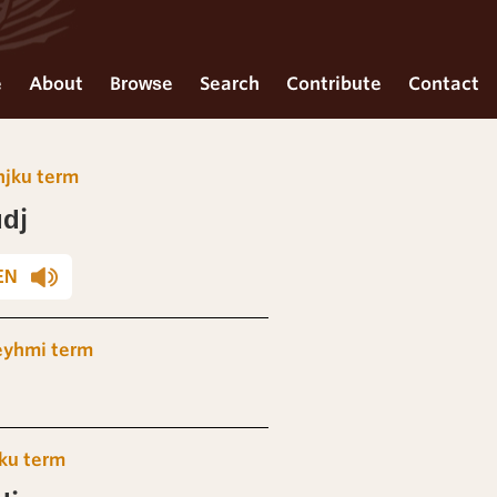
e
About
Browse
Search
Contribute
Contact
njku term
dj
EN
eyhmi term
ku term