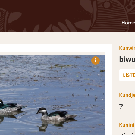
Hom
Kunwi
biwu
LIST
Kundj
?
Kuninj