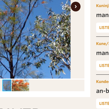
Kuninj
man
LIST
Kune/
man
LIST
Kunde
an-
LIST