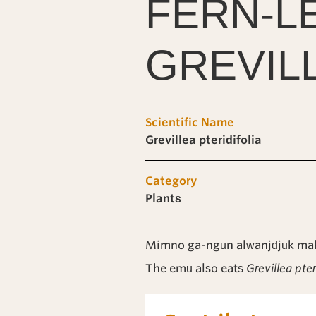
FERN-L
GREVIL
Scientific Name
Grevillea pteridifolia
Category
Plants
Mimno ga-ngun alwanjdjuk mak
The emu also eats
Grevillea pter