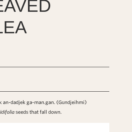
EAVED
LEA
 an-dadjek ga-man.gan. (Gundjeihmi)
idifolia
seeds that fall down.