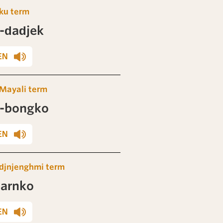
ku term
-dadjek
EN
Mayali term
-bongko
EN
djnjenghmi term
barnko
EN