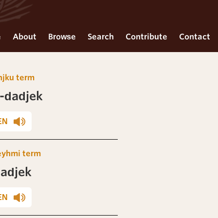
e
About
Browse
Search
Contribute
Contact
njku term
-dadjek
EN
eyhmi term
adjek
EN