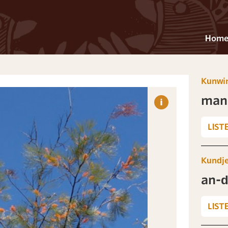
Hom
Kunwi
man
LIST
Kundj
an-d
LIST