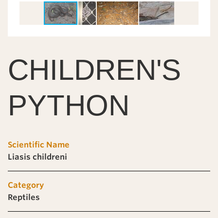
CHILDREN'S
PYTHON
Scientific Name
Liasis childreni
Category
Reptiles