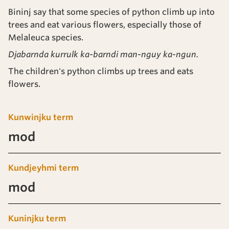
Bininj say that some species of python climb up into
trees and eat various flowers, especially those of
Melaleuca species.
Djabarnda kurrulk ka-barndi man-nguy ka-ngun.
The children's python climbs up trees and eats
flowers.
Kunwinjku term
mod
Kundjeyhmi term
mod
Kuninjku term