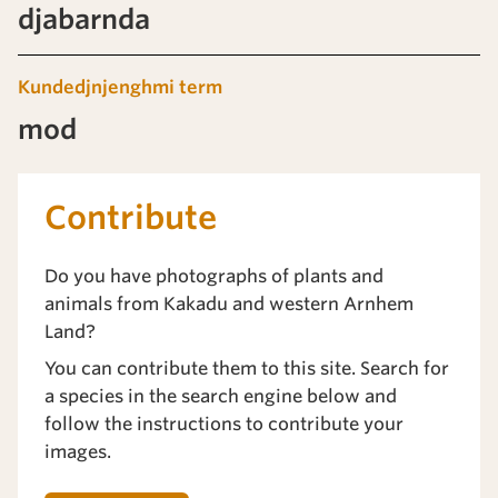
djabarnda
Kundedjnjenghmi term
mod
Contribute
Do you have photographs of plants and
animals from Kakadu and western Arnhem
Land?
You can contribute them to this site. Search for
a species in the search engine below and
follow the instructions to contribute your
images.