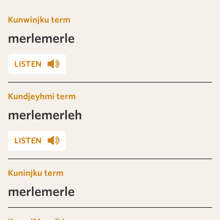
Kunwinjku term
merlemerle
LISTEN
Kundjeyhmi term
merlemerleh
LISTEN
Kuninjku term
merlemerle