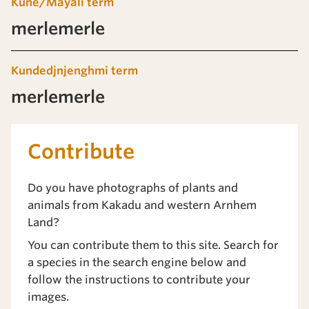
Kune/Mayali term
merlemerle
Kundedjnjenghmi term
merlemerle
Contribute
Do you have photographs of plants and
animals from Kakadu and western Arnhem
Land?
You can contribute them to this site. Search for
a species in the search engine below and
follow the instructions to contribute your
images.