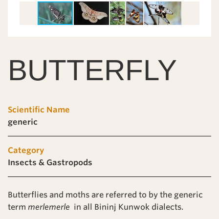
BUTTERFLY
Scientific Name
generic
Category
Insects & Gastropods
Butterflies and moths are referred to by the generic
term
merlemerle
in all Bininj Kunwok dialects.