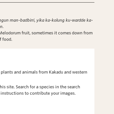
n man-badbirri, yika ka-kolung ku-wardde ka-
n.
 Melodorum fruit, sometimes it comes down from
f food.
 plants and animals from Kakadu and western
is site. Search for a species in the search
instructions to contribute your images.