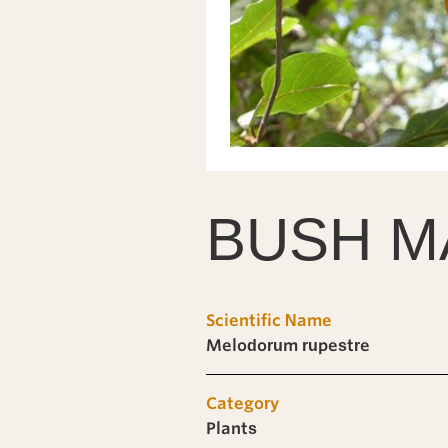
BUSH M
Scientific Name
Melodorum rupestre
Category
Plants