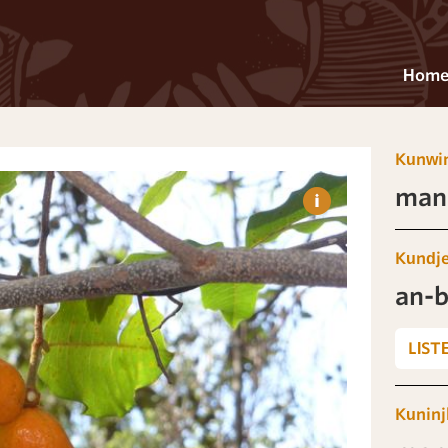
Hom
Kunwi
man-
Kundj
an-b
LIST
Kuninj