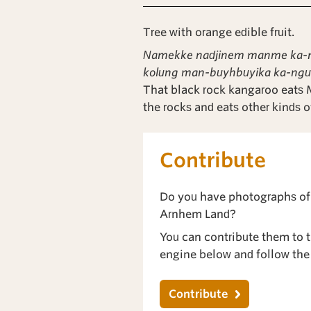
Tree with orange edible fruit.
Namekke nadjinem manme ka-ngu
kolung man-buyhbuyika ka-ngu
That black rock kangaroo eats
the rocks and eats other kinds o
Contribute
Do you have photographs of
Arnhem Land?
You can contribute them to th
engine below and follow the 
Contribute