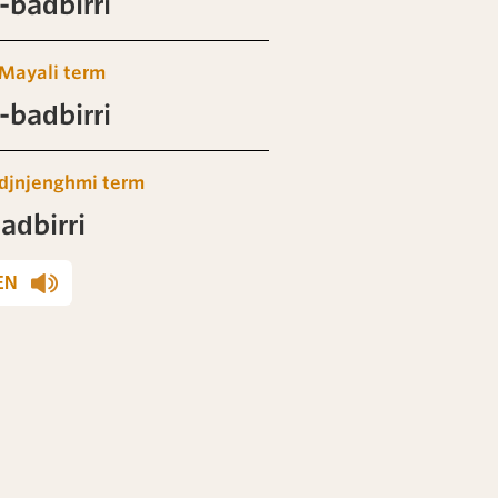
badbirri
Mayali term
badbirri
djnjenghmi term
adbirri
EN