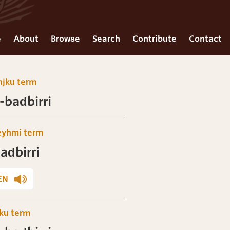
e
About
Browse
Search
Contribute
Contact
njku term
badbirri
eyhmi term
adbirri
EN
ku term