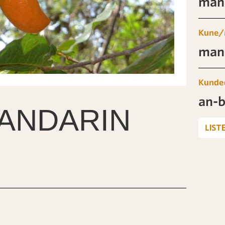
man-
Kune/
man-
Kunde
an-b
ANDARIN
LIST