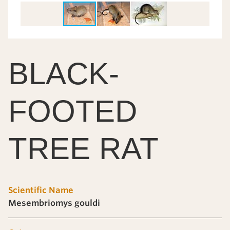
BLACK-
FOOTED
TREE RAT
Scientific Name
Mesembriomys gouldi