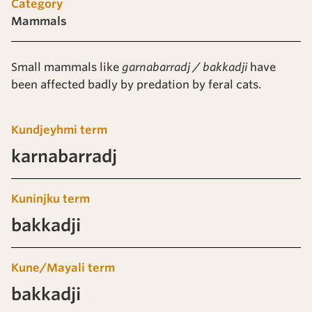
Category
Mammals
Small mammals like
garnabarradj / bakkadji
have
been affected badly by predation by feral cats.
Kundjeyhmi term
karnabarradj
Kuninjku term
bakkadji
Kune/Mayali term
bakkadji